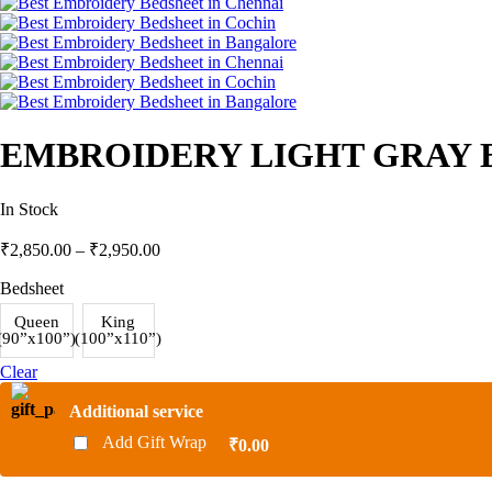
EMBROIDERY LIGHT GRAY B
In Stock
₹
2,850.00
–
₹
2,950.00
Bedsheet
Queen
King
(90”x100”)
(100”x110”)
Clear
Additional service
Add Gift Wrap
₹0.00