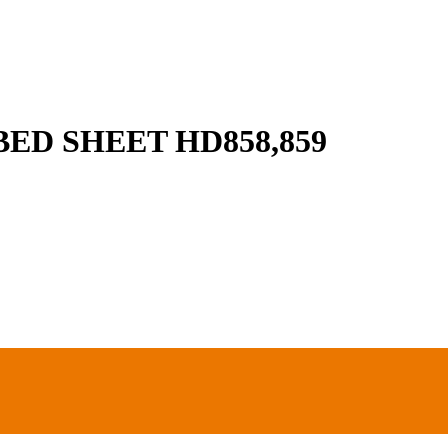
ED SHEET HD858,859