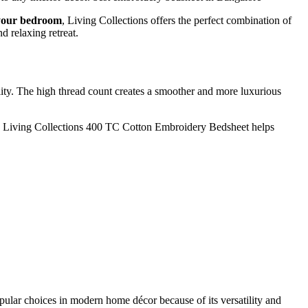
 your bedroom
, Living Collections offers the perfect combination of
d relaxing retreat.
ility. The high thread count creates a smoother and more luxurious
 The Living Collections 400 TC Cotton Embroidery Bedsheet helps
ular choices in modern home décor because of its versatility and