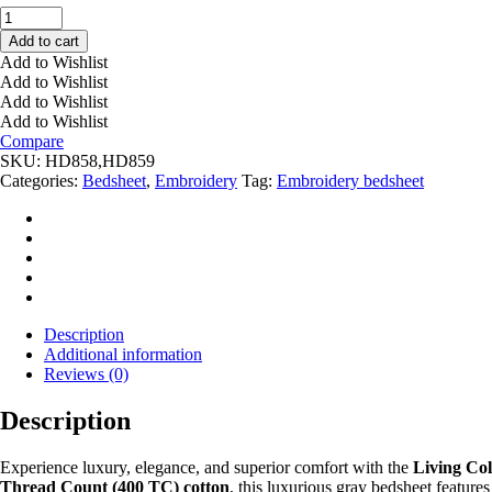
EMBROIDERY
LIGHT
Add to cart
GRAY
Add to Wishlist
BED
Add to Wishlist
SHEET
Add to Wishlist
HD858,859
Add to Wishlist
quantity
Compare
SKU:
HD858,HD859
Categories:
Bedsheet
,
Embroidery
Tag:
Embroidery bedsheet
Description
Additional information
Reviews (0)
Description
Experience luxury, elegance, and superior comfort with the
Living Co
Thread Count (400 TC) cotton
, this luxurious gray bedsheet feature