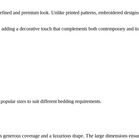
 refined and premium look. Unlike printed patterns, embroidered designs
il, adding a decorative touch that complements both contemporary and tra
opular sizes to suit different bedding requirements.
des generous coverage and a luxurious drape. The large dimensions ensu