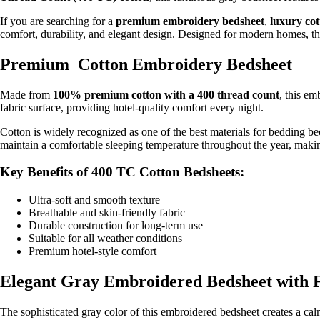
If you are searching for a
premium embroidery bedsheet
,
luxury co
comfort, durability, and elegant design. Designed for modern homes, thi
Premium Cotton Embroidery Bedsheet
Made from
100% premium cotton with a 400 thread count
, this em
fabric surface, providing hotel-quality comfort every night.
Cotton is widely recognized as one of the best materials for bedding b
maintain a comfortable sleeping temperature throughout the year, making 
Key Benefits of 400 TC Cotton Bedsheets:
Ultra-soft and smooth texture
Breathable and skin-friendly fabric
Durable construction for long-term use
Suitable for all weather conditions
Premium hotel-style comfort
Elegant Gray Embroidered Bedsheet with F
The sophisticated gray color of this embroidered bedsheet creates a c