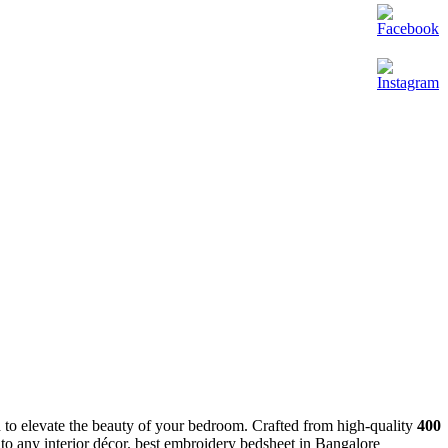
 to elevate the beauty of your bedroom. Crafted from high-quality
400
m to any interior décor. best embroidery bedsheet in Bangalore