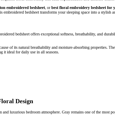
tton embroidered bedsheet
, or
best floral embroidery bedsheet for
s embroidered bedsheet transforms your sleeping space into a stylish an
broidered bedsheet offers exceptional softness, breathability, and durab
ecause of its natural breathability and moisture-absorbing properties.
it ideal for daily use in all seasons.
loral Design
alm and luxurious bedroom atmosphere. Gray remains one of the most pop