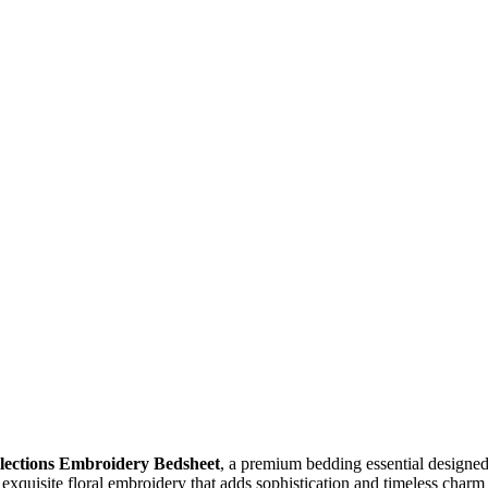
llections Embroidery Bedsheet
, a premium bedding essential designed
s exquisite floral embroidery that adds sophistication and timeless char