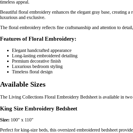
timeless appeal.
Beautiful floral embroidery enhances the elegant gray base, creating a
luxurious and exclusive.
The floral embroidery reflects fine craftsmanship and attention to deta
Features of Floral Embroidery:
Elegant handcrafted appearance
Long-lasting embroidered detailing
Premium decorative finish
Luxurious bedroom styling
Timeless floral design
Available Sizes
The Living Collections Floral Embroidery Bedsheet is available in two p
King Size Embroidery Bedsheet
Size:
100″ x 110″
Perfect for king-size beds, this oversized embroidered bedsheet provi