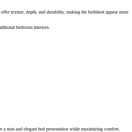
 offer texture, depth, and durability, making the bedsheet appear more
ditional bedroom interiors.
re a neat and elegant bed presentation while maximizing comfort.