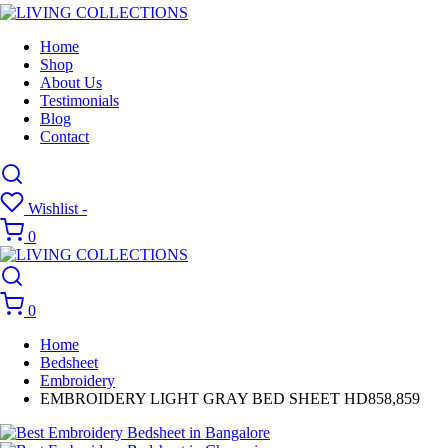
Home
Shop
About Us
Testimonials
Blog
Contact
Wishlist -
0
0
Home
Bedsheet
Embroidery
EMBROIDERY LIGHT GRAY BED SHEET HD858,859