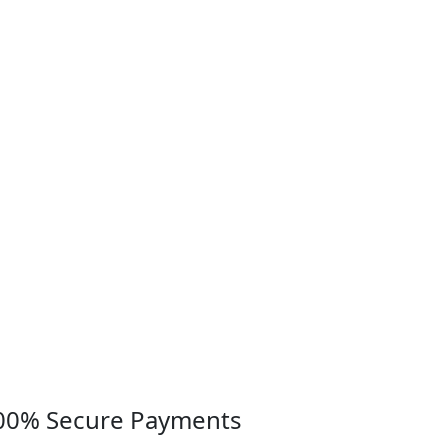
00% Secure Payments