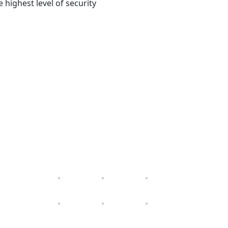
 highest level of security