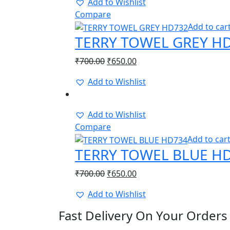
Add to Wishlist
Compare
Add to car
TERRY TOWEL GREY H
Original
Current
₹
700.00
₹
650.00
price
price
Add to Wishlist
was:
is:
-8%
₹700.00.
₹650.00.
Add to Wishlist
Compare
Add to car
TERRY TOWEL BLUE H
Original
Current
₹
700.00
₹
650.00
price
price
Add to Wishlist
was:
is:
₹700.00.
₹650.00.
Fast Delivery On Your Orders