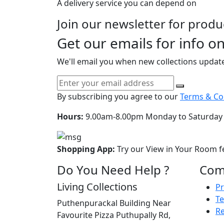
A delivery service you can depend on
Join our newsletter for prod
Get our emails for info o
We'll email you when new collections updat
By subscribing you agree to our
Terms & Con
Hours:
9.00am-8.00pm Monday to Saturday
Shopping App:
Try our View in Your Room f
Do You Need Help ?
Com
Living Collections
Pr
Te
Puthenpurackal Building Near
Re
Favourite Pizza Puthupally Rd,