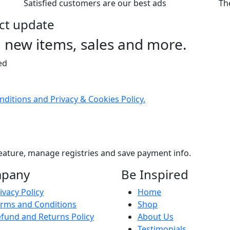
Satisfied customers are our best ads
The
uct update
n new items, sales and more.
ed
ditions and Privacy & Cookies Policy.
eature, manage registries and save payment info.
pany
Be Inspired
ivacy Policy
Home
rms and Conditions
Shop
fund and Returns Policy
About Us
Testimonials