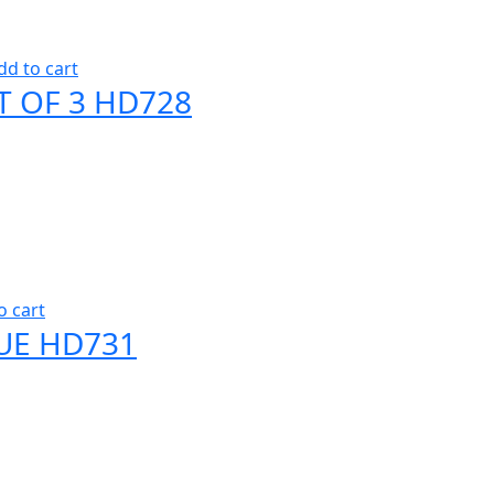
dd to cart
T OF 3 HD728
o cart
UE HD731