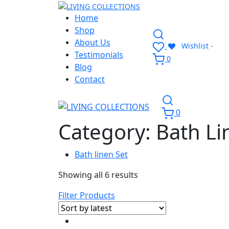
Home
Shop
About Us
Wishlist -
Testimonials
0
Blog
Contact
0
Category:
Bath Li
Bath linen Set
Showing all 6 results
Filter Products
-8%