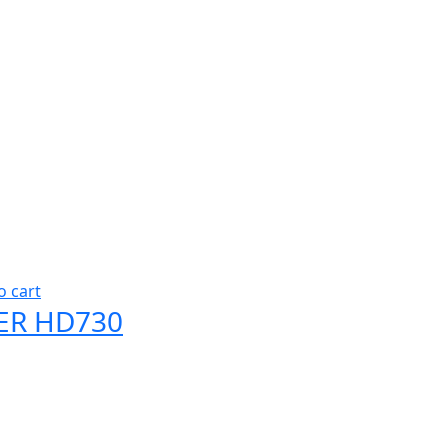
o cart
ER HD730