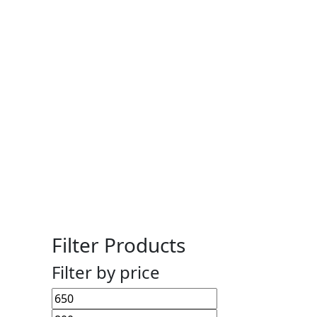
Filter Products
Filter by price
Min
Max
price
price