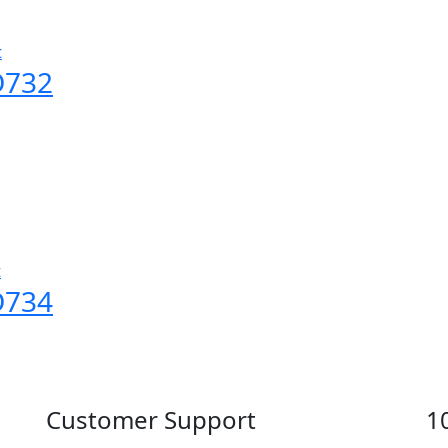
t
D732
t
D734
Customer Support
1