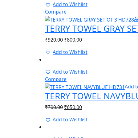
Add to Wishlist
Compare
A
TERRY TOWEL GRAY SE
Original
Current
₹
920.00
₹
800.00
price
price
Add to Wishlist
was:
is:
-8%
₹920.00.
₹800.00.
Add to Wishlist
Compare
Add t
TERRY TOWEL NAVYBL
Original
Current
₹
700.00
₹
650.00
price
price
Add to Wishlist
was:
is:
-8%
₹700.00.
₹650.00.