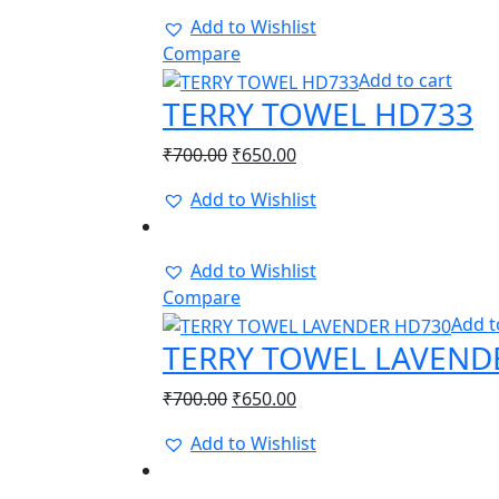
Add to Wishlist
Compare
Add to cart
TERRY TOWEL HD733
Original
Current
₹
700.00
₹
650.00
price
price
Add to Wishlist
was:
is:
-8%
₹700.00.
₹650.00.
Add to Wishlist
Compare
Add t
TERRY TOWEL LAVEND
Original
Current
₹
700.00
₹
650.00
price
price
Add to Wishlist
was:
is:
-14%
₹700.00.
₹650.00.