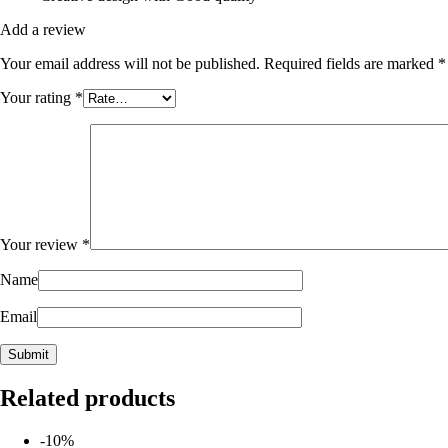
Add a review
Your email address will not be published.
Required fields are marked
*
Your rating
*
Your review
*
Name
Email
Related products
-10%