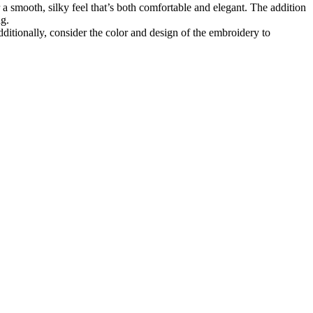
a smooth, silky feel that’s both comfortable and elegant. The addition
ng.
ditionally, consider the color and design of the embroidery to