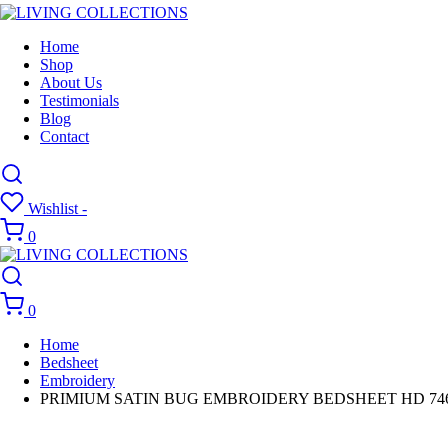
Home
Shop
About Us
Testimonials
Blog
Contact
Wishlist -
0
0
Home
Bedsheet
Embroidery
PRIMIUM SATIN BUG EMBROIDERY BEDSHEET HD 74