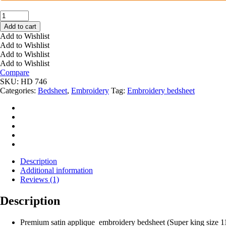
PRIMIUM
SATIN
Add to cart
BUG
Add to Wishlist
EMBROIDERY
Add to Wishlist
BEDSHEET
Add to Wishlist
HD
Add to Wishlist
746
Compare
quantity
SKU:
HD 746
Categories:
Bedsheet
,
Embroidery
Tag:
Embroidery bedsheet
Description
Additional information
Reviews (1)
Description
Premium satin applique embroidery bedsheet (Super king size 