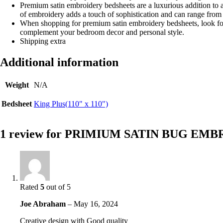
Premium satin embroidery bedsheets are a luxurious addition to a
of embroidery adds a touch of sophistication and can range from s
When shopping for premium satin embroidery bedsheets, look for h
complement your bedroom decor and personal style.
Shipping extra
Additional information
Weight
N/A
Bedsheet
King Plus(110" x 110")
1 review for
PRIMIUM SATIN BUG EMB
Rated
5
out of 5
Joe Abraham
–
May 16, 2024
Creative design with Good quality