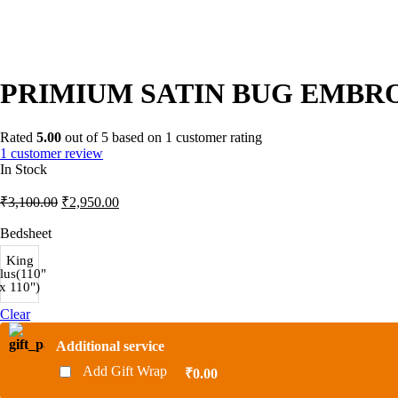
PRIMIUM SATIN BUG EMBRO
Rated
5.00
out of 5 based on
1
customer rating
1
customer review
In Stock
Original
Current
₹
3,100.00
₹
2,950.00
price
price
was:
is:
Bedsheet
₹3,100.00.
₹2,950.00.
King
lus(110"
x 110")
Clear
Additional service
Add Gift Wrap
₹0.00