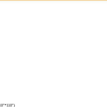
110″*110″)