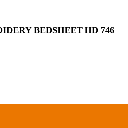
IDERY BEDSHEET HD 746