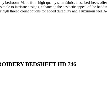
ny bedroom. Made from high-quality satin fabric, these bedsheets offer 
imple to intricate designs, enhancing the aesthetic appeal of the beddi
igh thread count options for added durability and a luxurious feel. Ad
ROIDERY BEDSHEET HD 746