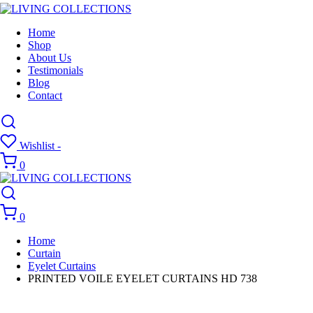
Home
Shop
About Us
Testimonials
Blog
Contact
Wishlist -
0
0
Home
Curtain
Eyelet Curtains
PRINTED VOILE EYELET CURTAINS HD 738