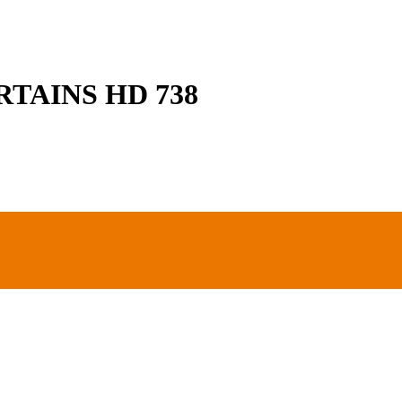
TAINS HD 738