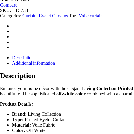
quantity
Compare
SKU:
HD 738
Categories:
Curtain
,
Eyelet Curtains
Tag:
Voile curtain
Description
Additional information
Description
Enhance your home décor with the elegant
Living Collection Printed
beautifully. The sophisticated
off-white color
combined with a charmi
Product Details:
Brand:
Living Collection
Type:
Printed Eyelet Curtain
Material:
Voile Fabric
Color:
Off White