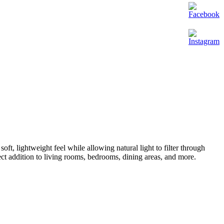
a soft, lightweight feel while allowing natural light to filter through
ect addition to living rooms, bedrooms, dining areas, and more.