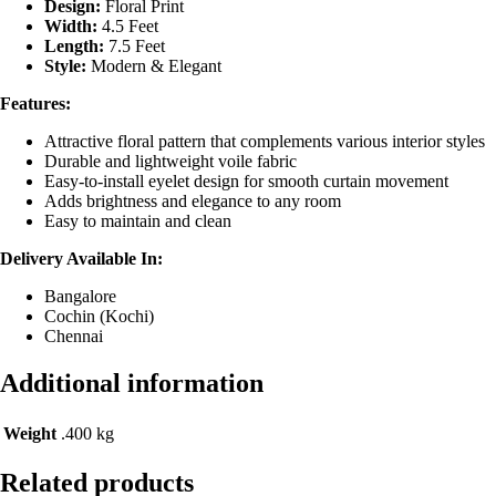
Design:
Floral Print
Width:
4.5 Feet
Length:
7.5 Feet
Style:
Modern & Elegant
Features:
Attractive floral pattern that complements various interior styles
Durable and lightweight voile fabric
Easy-to-install eyelet design for smooth curtain movement
Adds brightness and elegance to any room
Easy to maintain and clean
Delivery Available In:
Bangalore
Cochin (Kochi)
Chennai
Additional information
Weight
.400 kg
Related products