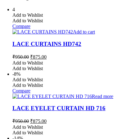
4
Add to Wishlist
Add to Wishlist
Compare
Add to cart
LACE CURTAINS HD742
Original
Current
₹
950.00
₹
875.00
price
price
Add to Wishlist
was:
is:
Add to Wishlist
₹950.00.
₹875.00.
-8%
Add to Wishlist
Add to Wishlist
Compare
Read more
LACE EYELET CURTAIN HD 716
Original
Current
₹
950.00
₹
875.00
price
price
Add to Wishlist
was:
is:
Add to Wishlist
₹950.00.
₹875.00.
-14%