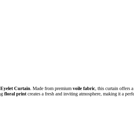
 Eyelet Curtain
. Made from premium
voile fabric
, this curtain offers 
ng
floral print
creates a fresh and inviting atmosphere, making it a perf