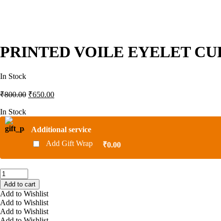
PRINTED VOILE EYELET CUR
In Stock
Original
Current
₹
800.00
₹
650.00
price
price
was:
is:
In Stock
₹800.00.
₹650.00.
Additional service
Add Gift Wrap
₹0.00
PRINTED
VOILE
Add to cart
EYELET
Add to Wishlist
CURTAINS
Add to Wishlist
HD
Add to Wishlist
738
Add to Wishlist