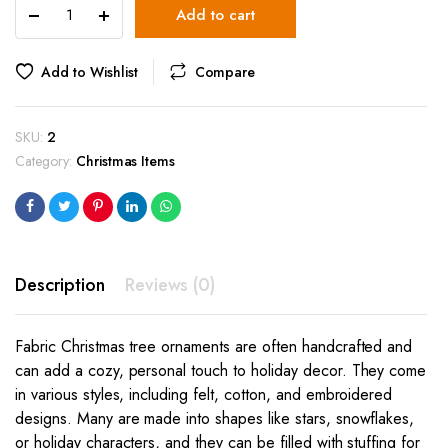
Christmas
Add to cart
Tree
Ornament
(star)
Add to Wishlist
Compare
quantity
SKU:
2
Category:
Christmas Items
Description
Reviews (0)
Fabric Christmas tree ornaments are often handcrafted and
can add a cozy, personal touch to holiday decor. They come
in various styles, including felt, cotton, and embroidered
designs. Many are made into shapes like stars, snowflakes,
or holiday characters, and they can be filled with stuffing for