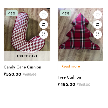
Original
Current
price
price
was:
is:
-16%
-15%
₹1,550.00.
₹1,400.00.
ADD TO CART
Read more
Candy Cane Cushion
₹
550.00
₹
650.00
Tree Cushion
Original
Current
₹
485.00
₹
565.00
price
price
Original
Current
was:
is:
price
price
₹650.00.
₹550.00.
was:
is:
₹565.00.
₹485.00.