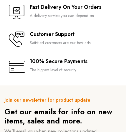
Fast Delivery On Your Orders
A delivery service you can depend on
Customer Support
Satisfied customers are our best ads
100% Secure Payments
The highest level of security
Join our newsletter for product update
Get our emails for info on new
items, sales and more.
We'll email you when new collections updated