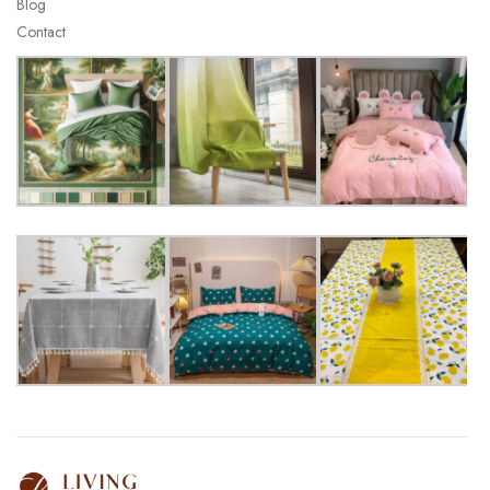
Blog
Contact