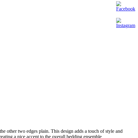
the other two edges plain. This design adds a touch of style and
reating a nice accent to the overall bedding ensemble