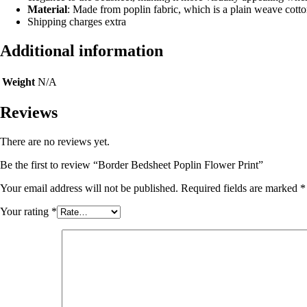
Material
: Made from poplin fabric, which is a plain weave cotto
Shipping charges extra
Additional information
Weight
N/A
Reviews
There are no reviews yet.
Be the first to review “Border Bedsheet Poplin Flower Print”
Your email address will not be published.
Required fields are marked
*
Your rating
*