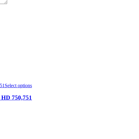
Select options
D 750,751