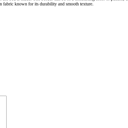
n fabric known for its durability and smooth texture.