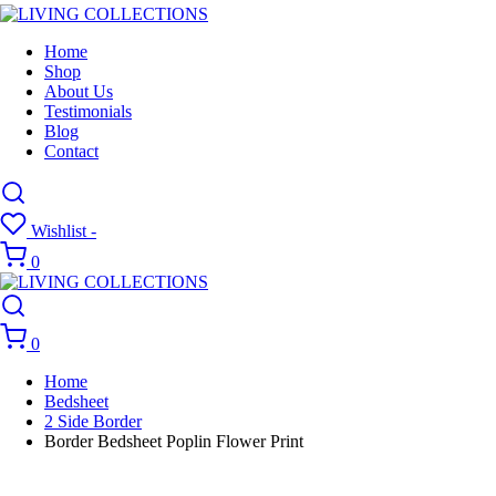
Home
Shop
About Us
Testimonials
Blog
Contact
Wishlist -
0
0
Home
Bedsheet
2 Side Border
Border Bedsheet Poplin Flower Print