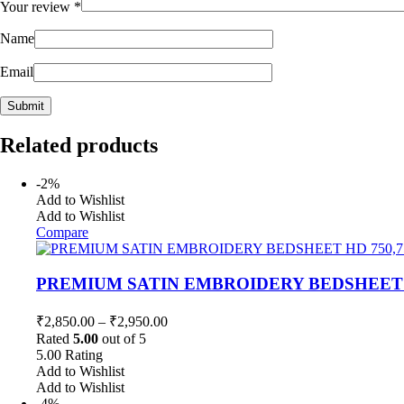
Your review
*
Name
Email
Related products
-2%
Add to Wishlist
Add to Wishlist
Compare
PREMIUM SATIN EMBROIDERY BEDSHEET H
₹
2,850.00
–
₹
2,950.00
Rated
5.00
out of 5
5.00
Rating
Add to Wishlist
Add to Wishlist
-4%