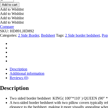
Bedsheet
Add to cart
Poplin
Add to Wishlist
Flower
Add to Wishlist
Print
Add to Wishlist
quantity
Add to Wishlist
Compare
SKU:
HD891,HD892
Categories:
2 Side Border
,
Bedsheet
Tags:
2 Side border bedsheet
,
Pop
Description
Additional information
Reviews (0)
Description
Two sided border bedsheet KING( 100″*110′ ) QUEEN (90″ *
A two-sided border bedsheet with two pillow covers typically refe
elegance to the bedsheet, making it more visually appealing when 