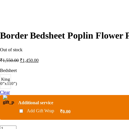
Border Bedsheet Poplin Flower 
Out of stock
Original
Current
₹
1,550.00
₹
1,450.00
price
price
was:
is:
Bedsheet
₹1,550.00.
₹1,450.00.
King
00”x110”)
Clear
Additional service
Add Gift Wrap
₹0.00
Border