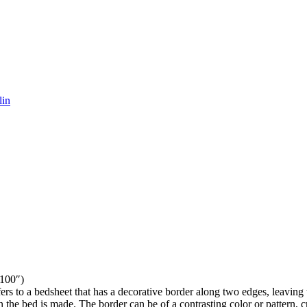
lin
100″)
rs to a bedsheet that has a decorative border along two edges, leaving 
the bed is made. The border can be of a contrasting color or pattern, c