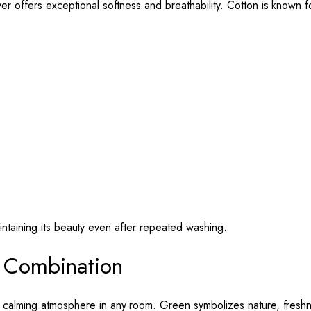
ver offers exceptional softness and breathability. Cotton is known f
.
aintaining its beauty even after repeated washing.
 Combination
 calming atmosphere in any room. Green symbolizes nature, freshne