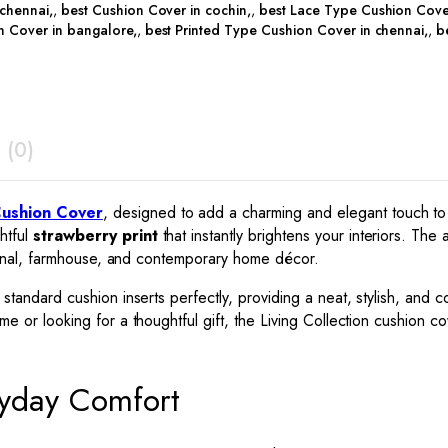
 chennai
,
best Cushion Cover in cochin
,
best Lace Type Cushion Cove
n Cover in bangalore
,
best Printed Type Cushion Cover in chennai
,
b
 (0)
Cushion Cover
, designed to add a charming and elegant touch to
htful
strawberry print
that instantly brightens your interiors. The 
itional, farmhouse, and contemporary home décor.
it standard cushion inserts perfectly, providing a neat, stylish, an
 or looking for a thoughtful gift, the Living Collection cushion cov
ryday Comfort