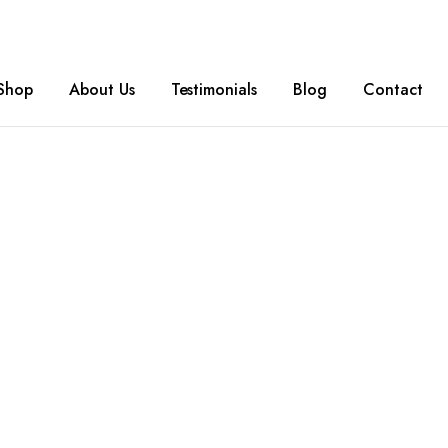
Shop
About Us
Testimonials
Blog
Contact