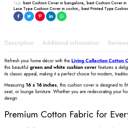
Tags:
best Cushion Cover in bangalore
,
best Cushion Cover in
Lace Type Cushion Cover in cochin
,
best Printed Type Cushio
Description
Additional information
Reviews
Refresh your home décor with the
Living Collection Cotton 
this beautiful
green and white cushion cover
features a delig
its classic appeal, making it a perfect choice for modern, trad
Measuring
16 x 16 inches
, this cushion cover is designed to f
seat, or lounge furniture. Whether you are redecorating your home
design.
Premium Cotton Fabric for Eve