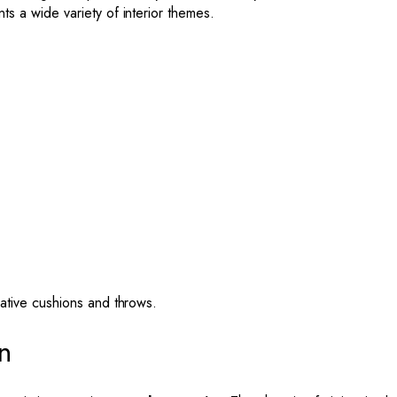
s a wide variety of interior themes.
ative cushions and throws.
n