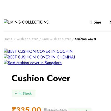
Home
Home
Cushion Cover
Lace Cushion Cover
Cushion Cover
Cushion Cover
In Stock
₹
335.00
₹
350.00