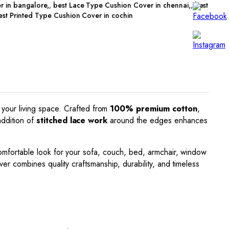
r in bangalore
,
best Lace Type Cushion Cover in chennai
,
best
est Printed Type Cushion Cover in cochin
 your living space. Crafted from
100% premium cotton
,
addition of
stitched lace work
around the edges enhances
d comfortable look for your sofa, couch, bed, armchair, window
er combines quality craftsmanship, durability, and timeless