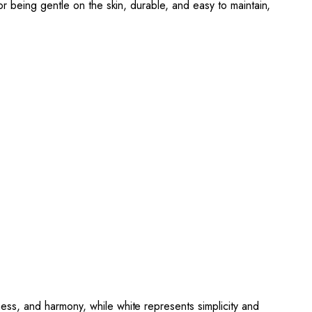
or being gentle on the skin, durable, and easy to maintain,
ss, and harmony, while white represents simplicity and