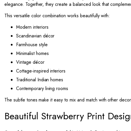
elegance. Together, they create a balanced look that complement
This versatile color combination works beautifully with:
Modern interiors
Scandinavian décor
Farmhouse style
Minimalist homes
Vintage décor
Cottage-inspired interiors
Traditional Indian homes
Contemporary living rooms
The subtle tones make it easy to mix and match with other decor
Beautiful Strawberry Print Desig