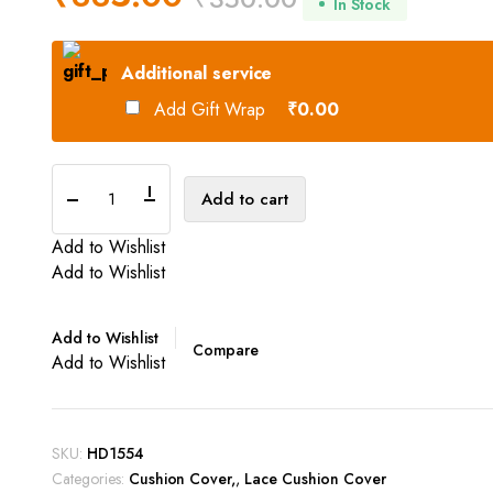
In Stock
Original
Current
Additional service
price
price
Add Gift Wrap
₹0.00
was:
is:
₹350.00.
₹335.00.
Cushion
Add to cart
Cover
quantity
Add to Wishlist
Add to Wishlist
Add to Wishlist
Compare
Add to Wishlist
SKU:
HD1554
Categories:
Cushion Cover
,
Lace Cushion Cover