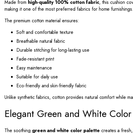
Made from
high-quality 100% cotton fabric
, this cushion co
making it one of the most preferred fabrics for home furnishings
The premium cotton material ensures:
Soft and comfortable texture
Breathable natural fabric
Durable stitching for long-lasting use
Fade-resistant print
Easy maintenance
Suitable for daily use
Eco-friendly and skin-friendly fabric
Unlike synthetic fabrics, cotton provides natural comfort while m
Elegant Green and White Color
The soothing
green and white color palette
creates a fresh,