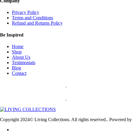
Company
Privacy Policy
Terms and Conditions
Refund and Returns Policy
Be Inspired
Home
Shop
About Us
Testimonials
Blog
Contact
Copyright 2024© Living Collections. All rights reserved.. Powered by