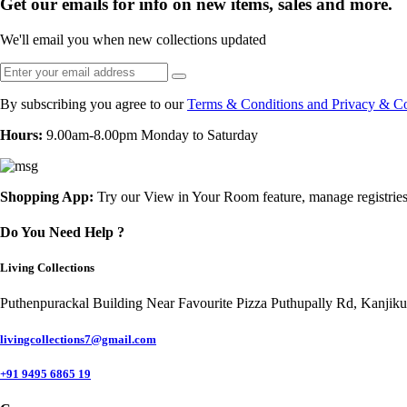
Get our emails for info on new items, sales and more.
We'll email you when new collections updated
By subscribing you agree to our
Terms & Conditions and Privacy & Co
Hours:
9.00am-8.00pm Monday to Saturday
Shopping App:
Try our View in Your Room feature, manage registries
Do You Need Help ?
Living Collections
Puthenpurackal Building Near Favourite Pizza Puthupally Rd, Kanjik
livingcollections7@gmail.com
+91 9495 6865 19