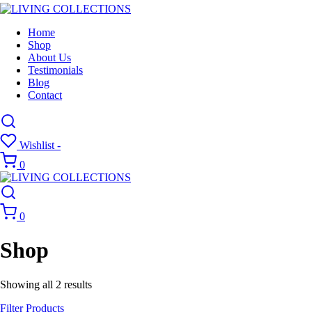
Home
Shop
About Us
Testimonials
Blog
Contact
Wishlist -
0
0
Shop
Showing all 2 results
Filter Products