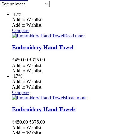
-17%
Add to Wishlist
Add to Wishlist
Compare
Read more
Embroidery Hand Towel
Original
Current
₹
450.00
₹
375.00
price
price
Add to Wishlist
was:
is:
Add to Wishlist
₹450.00.
₹375.00.
-17%
Add to Wishlist
Add to Wishlist
Compare
Read more
Embroidery Hand Towels
Original
Current
₹
450.00
₹
375.00
price
price
Add to Wishlist
was:
is:
Add to Wishlist