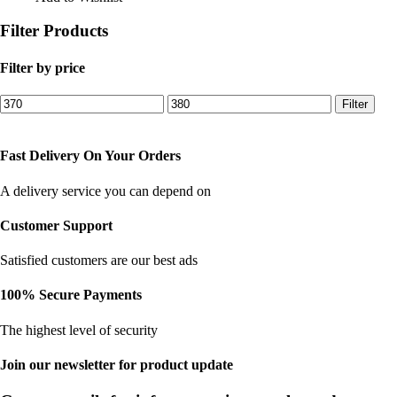
₹450.00.
₹375.00.
Filter Products
Filter by price
Min
Max
Filter
price
price
Fast Delivery On Your Orders
A delivery service you can depend on
Customer Support
Satisfied customers are our best ads
100% Secure Payments
The highest level of security
Join our newsletter for product update