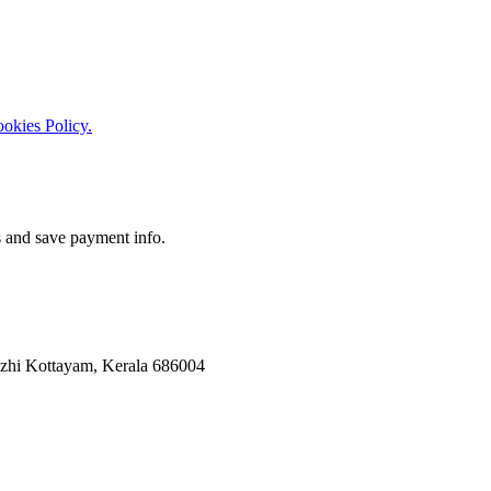
okies Policy.
 and save payment info.
uzhi Kottayam, Kerala 686004