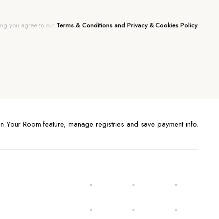
ing you agree to our
Terms & Conditions and Privacy & Cookies Policy.
n Your Room feature, manage registries and save payment info.