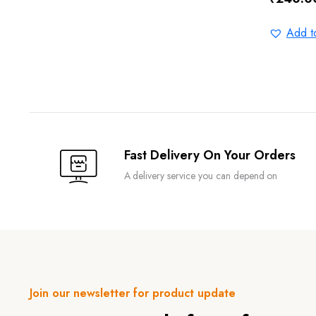
Original
Current
price
price
Add to
was:
is:
₹300.0
₹240.0
Fast Delivery On Your Orders
A delivery service you can depend on
Join our newsletter for product update