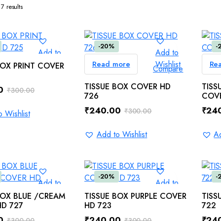
7 results
-20%
-
Add to
Add to
Wishlist
Read more
Wishlist
Re
ADD TO CART
BOX PRINT COVER
Compare
Compare
TISSUE BOX COVER HD
TISS
0
₹
300.00
726
COVE
₹
240.00
₹
24
₹
300.00
 Wishlist
Original
Current
Orig
Curr
price
price
pric
pric
Add to Wishlist
Ad
0.
0.
was:
is:
was:
is:
₹300.00.
₹240.00.
₹300
₹240
-20%
-
Add to
Add to
Wishlist
Wishlist
ADD TO CART
ADD TO CART
BOX BLUE /CREAM
TISSUE BOX PURPLE COVER
TISS
Compare
Compare
D 727
HD 723
722
0
₹
240.00
₹
24
₹
300.00
₹
300.00