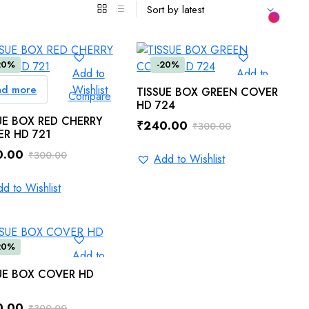
20%
-20%
Add to
Add to
ad more
Wishlist
Wishlist
ADD TO CART
TISSUE BOX GREEN COVER
Compare
Compare
HD 724
UE BOX RED CHERRY
₹
240.00
₹
300.00
R HD 721
Original
Current
0.00
₹
300.00
price
price
Add to Wishlist
inal
ent
was:
is:
e
e
d to Wishlist
₹300.00.
₹240.00.
.00.
.00.
20%
Add to
Wishlist
ADD TO CART
UE BOX COVER HD
Compare
0.00
₹
300.00