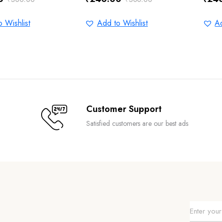
Original
Current
Orig
Curr
price
price
pric
pric
 Wishlist
Add to Wishlist
Ad
was:
is:
was:
is:
0.
0.
₹300.00.
₹240.00.
₹300
₹240
Customer Support
Satisfied customers are our best ads