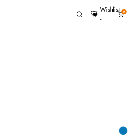
Wishlist
0
t
-
Cover