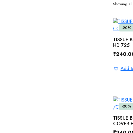
Showing all 
-20%
TISSUE 
HD 725
₹
240.0
Original
Current
price
price
Add to
was:
is:
₹300.0
₹240.0
-20%
TISSUE 
COVER H
₹
240.0