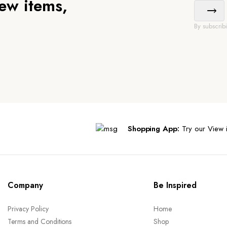
new items,
By subscrib
Shopping App:
Try our View i
Company
Be Inspired
Privacy Policy
Home
Terms and Conditions
Shop