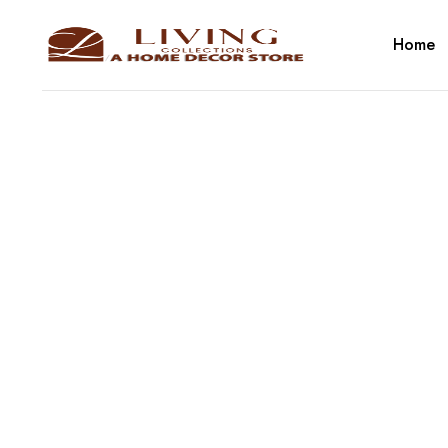
Home
Cate