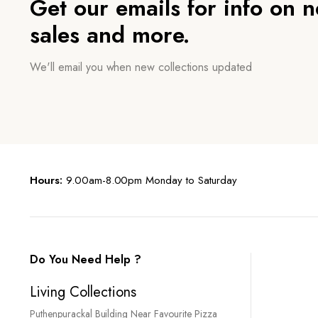
Get our emails for info on 
sales and more.
We'll email you when new collections updated
Hours:
9.00am-8.00pm Monday to Saturday
Do You Need Help ?
Living Collections
Puthenpurackal Building Near Favourite Pizza