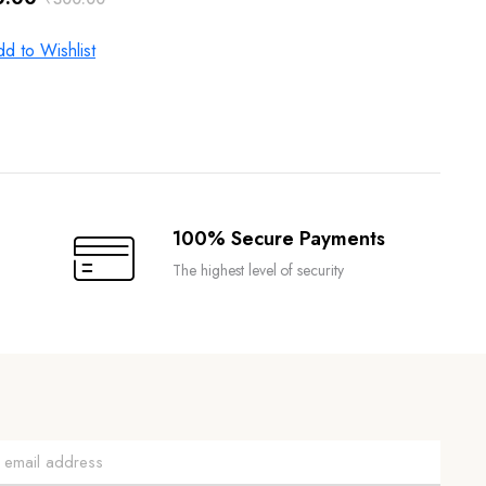
inal
ent
e
e
d to Wishlist
.00.
.00.
100% Secure Payments
The highest level of security