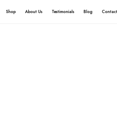
Shop
About Us
Testimonials
Blog
Contac
gory:
Tissue 